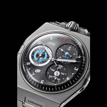
LO RES
HI RES