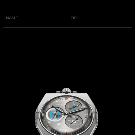
NAME
ZIP
ALL IMAGES