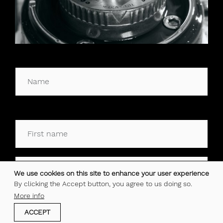
NAME
FIRST NAME
MEDIA
We use cookies on this site to enhance your user experience
By clicking the Accept button, you agree to us doing so.
More info
EMAIL
ACCEPT