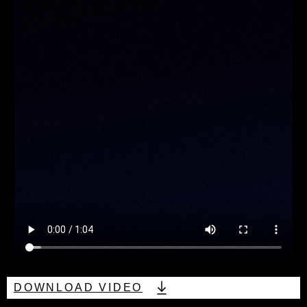
DOWNLOAD VIDEO