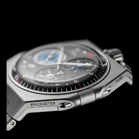
LO RES
HI RES