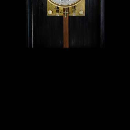
LO RES
HI RES
Videos