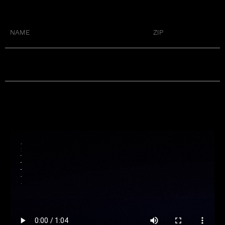
NAME
ZIP
ALL VIDEOS