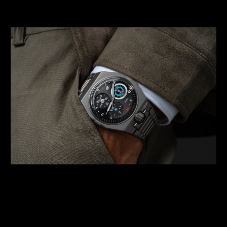
LO RES
HI RES