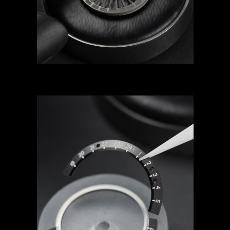
LO RES
HI RES