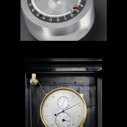
LO RES
HI RES