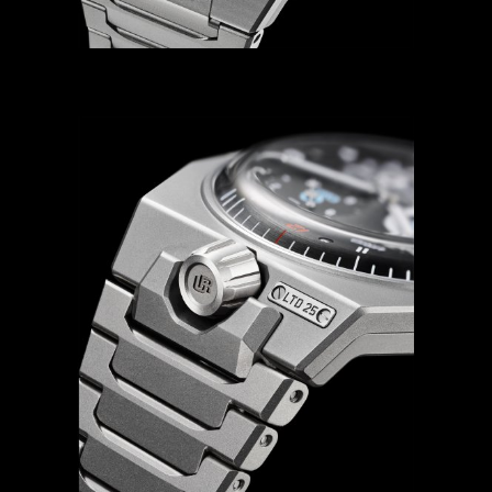
LO RES
HI RES