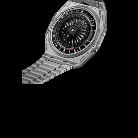
LO RES
HI RES