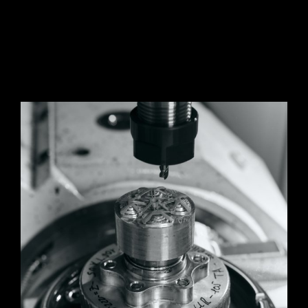
with direct links to download relative press
material. Should you need any further press
information, please do not hesitate to contact us
directly at:
press@urwerk.com