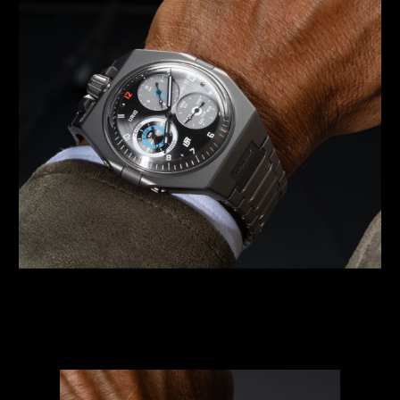
LO RES
HI RES