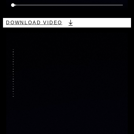
DOWNLOAD VIDEO