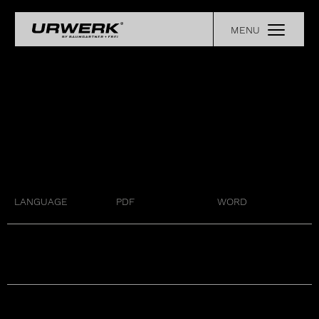
Skip to main content
MENU
COLLECTIONS
Main navigation
OUR STORY
UR-SPECIAL PROJECTS
EXPERIENCE
UR-10 SPACEMETER
RETAILERS
URWERK LEGENDS
PRESS
Files
REGISTER YOUR WATCH
CONTACT
LANGUAGE
PDF
WORD
ENGLISH
FRENCH