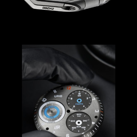
LO RES
HI RES