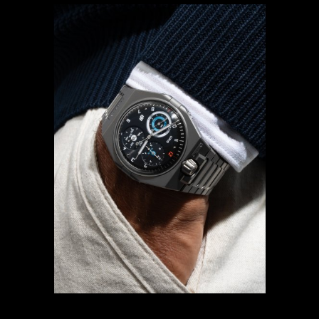
LO RES
HI RES