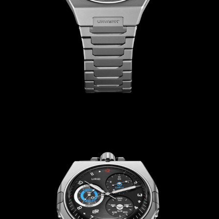
LO RES
HI RES