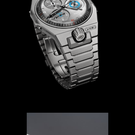
LO RES
HI RES