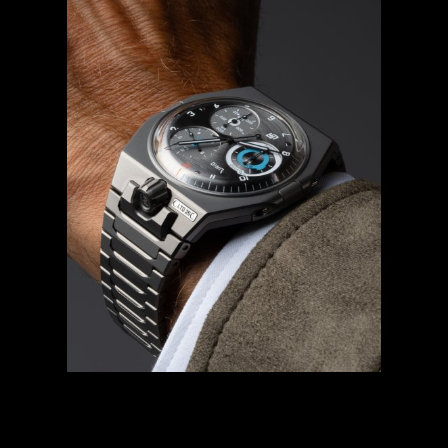
LO RES
HI RES