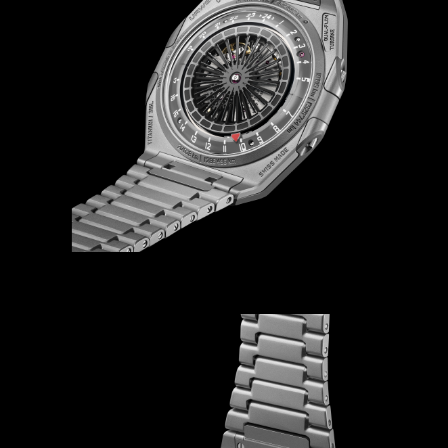
LO RES
HI RES