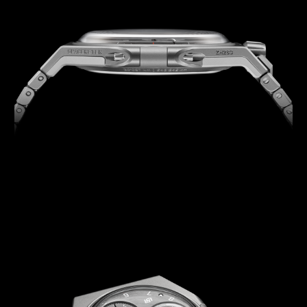
LO RES
HI RES