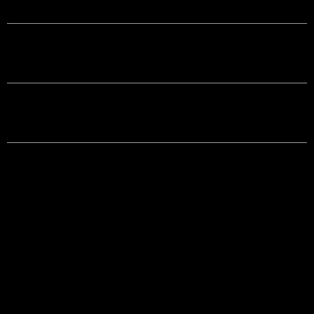
RUSSIAN
SPANISH
Images