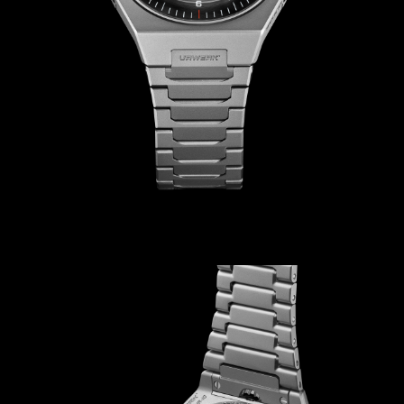
LO RES
HI RES