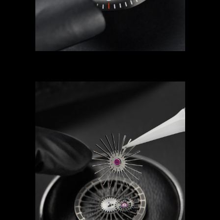
LO RES
HI RES