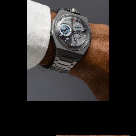
LO RES
HI RES