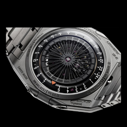
LO RES
HI RES