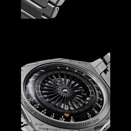
LO RES
HI RES