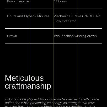
Power reserve
48 hours
Hours and Flyback Minutes
Mechanical Brake ON-OFF Air
Flow Indicator
Crown
Two-position winding crown
Meticulous
craftmanship
« Our unceasing quest for innovation has led us to rethink this
collection while preserving its energy, its strength. We have
evolved the concept, the elegance of the predator, but in a