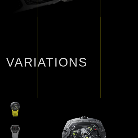
VARIATIONS