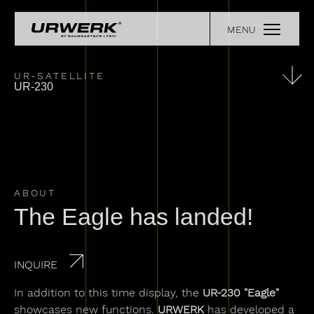
Skip to main content
MENU
COLLECTIONS
Main navigation
OUR STORY
EXPERIENCE
UR-SATELLITE
UR-230
RETAILERS
URWERK LEGENDS
PRESS
REGISTER YOUR WATCH
CONTACT
ABOUT
The Eagle has landed!
INQUIRE
In addition to this time display, the
UR-230 "Eagle"
showcases new functions.
URWERK
has developed a