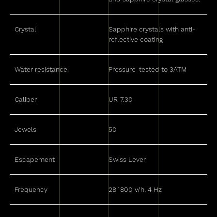
Crystal
Sapphire crystals with anti-
reflective coating
Water resistance
Pressure-tested to 3ATM
Caliber
UR-7.30
Jewels
50
Escapement
Swiss Lever
Frequency
28´800 v/h, 4 Hz