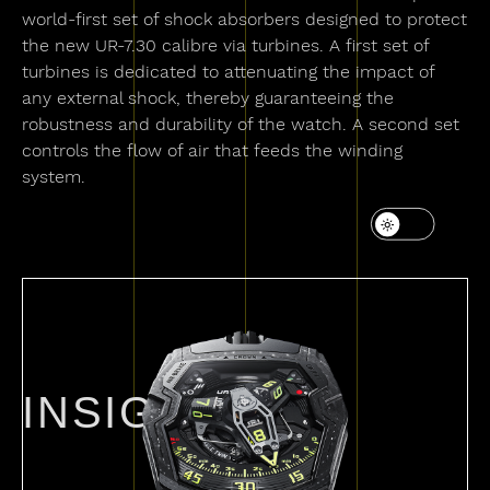
world-first set of shock absorbers designed to protect
the new UR-7.30 calibre via turbines. A first set of
turbines is dedicated to attenuating the impact of
any external shock, thereby guaranteeing the
robustness and durability of the watch. A second set
controls the flow of air that feeds the winding
system.
INSIGHTS