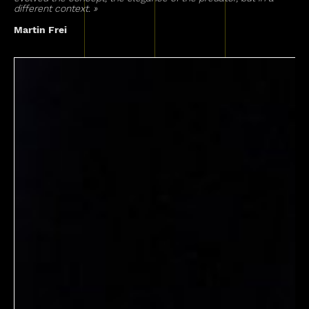
different context. »
Martin Frei