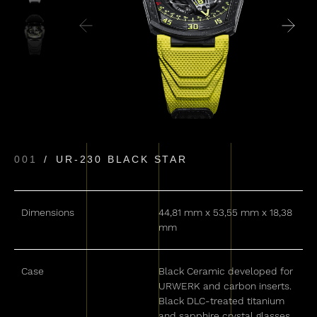
001
UR-230 BLACK STAR
Dimensions
44,81 mm x 53,55 mm x 18,38
mm
Case
Black Ceramic developed for
URWERK and carbon inserts.
Black DLC-treated titanium
and sapphire crystal glasses.