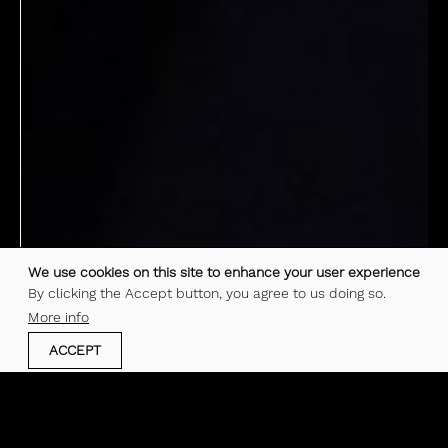
We use cookies on this site to enhance your user experience
By clicking the Accept button, you agree to us doing so.
More info
ACCEPT