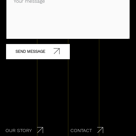
Secondary navigation
OUR STORY
CONTACT