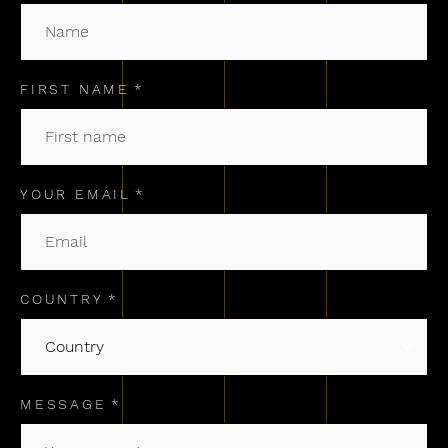
FIRST NAME
YOUR EMAIL
COUNTRY
MESSAGE