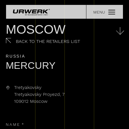
Skip to main content
MENU
COLLECTIONS
Main navigation
OUR STORY
MOSCOW
EXPERIENCE
RETAILERS
BACK TO THE RETAILERS LIST
URWERK LEGENDS
PRESS
RUSSIA
REGISTER YOUR WATCH
MERCURY
CONTACT
Tretyakovsky
Tretyakovsky Proyezd, 7
109012 Moscow
NAME