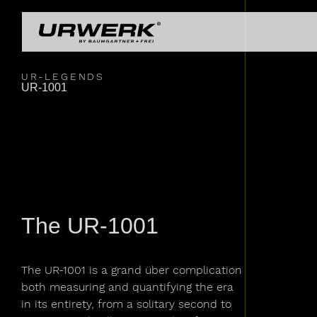
Skip to main content
UR-
UR-
COLLECTIONS
OU
Main navigation
UR-
URWERK
UR-LEGENDS
UR-1001
LEGENDS
UR-
The UR-1001
The UR-1001 is a grand über complication
both measuring and quantifying the era
in its entirety, from a solitary second to