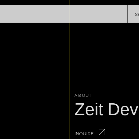
SATELLITE
S
CHRONOMETRY
R STORY
EXPERIEN
SPECIAL PROJECTS
REGISTER Y
PRESS
WATCH
LEGENDS
ABOUT
Zeit Dev
INQUIRE