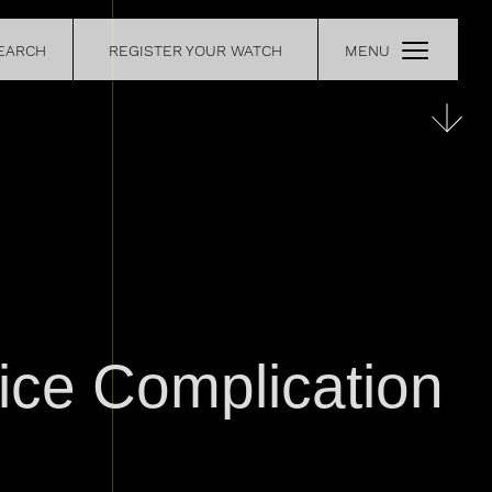
EARCH
REGISTER YOUR WATCH
MENU
CE
RETAILERS
OUR
CONTACT
ice Complication