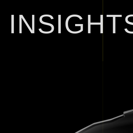
INSIGHT