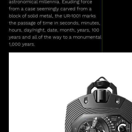
astronomical millennia. Exuding force
from a case seemingly carved from a
block of solid metal, the UR-1001 marks
the passage of time in seconds, minutes,
hours, day/night, date, month, years, 100
years and all of the way to a monumental
1,000 years.