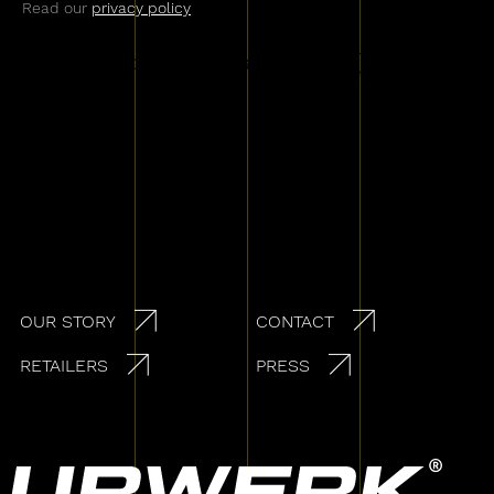
Read our
privacy policy
Secondary navigation
OUR STORY
CONTACT
RETAILERS
PRESS