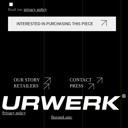
I AGREE TO PRIVACY POLICY
Read our
privacy policy
OUR STORY
CONTACT
Secondary
RETAILERS
PRESS
navigation
Privacy policy
© 2025 URWERK / Made by
BuxumLunic